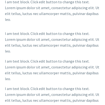
I am text block. Click edit button to change this text.
Lorem ipsum dolor sit amet, consectetur adipiscing elit. Ut
elit tellus, luctus nec ullamcorper mattis, pulvinar dapibus
leo.
I am text block. Click edit button to change this text.
Lorem ipsum dolor sit amet, consectetur adipiscing elit. Ut
elit tellus, luctus nec ullamcorper mattis, pulvinar dapibus
leo.
I am text block. Click edit button to change this text.
Lorem ipsum dolor sit amet, consectetur adipiscing elit. Ut
elit tellus, luctus nec ullamcorper mattis, pulvinar dapibus
leo.
I am text block. Click edit button to change this text.
Lorem ipsum dolor sit amet, consectetur adipiscing elit. Ut
elit tellus, luctus nec ullamcorper mattis, pulvinar dapibus