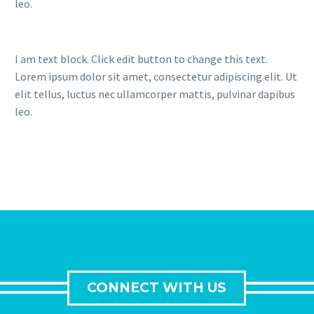
leo.
I am text block. Click edit button to change this text.
Lorem ipsum dolor sit amet, consectetur adipiscing elit. Ut
elit tellus, luctus nec ullamcorper mattis, pulvinar dapibus
leo.
CONNECT WITH US