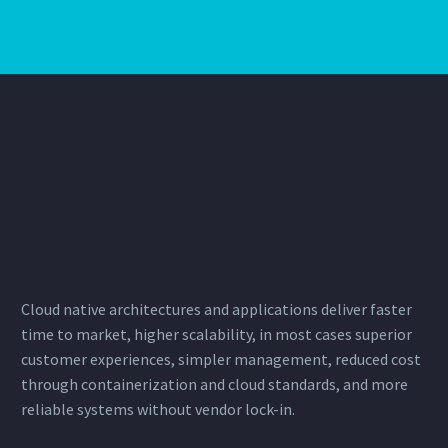
Cloud native architectures and applications deliver faster
time to market, higher scalability, in most cases superior
customer experiences, simpler management, reduced cost
through
containerization
and cloud standards, and more
reliable systems without vendor lock-in.