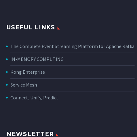
USEFUL LINKS
The Complete Event Streaming Platform for Apache Kafka
IN-MEMORY COMPUTING
Kong Enterprise
Service Mesh
Connect, Unify, Predict
NEWSLETTER