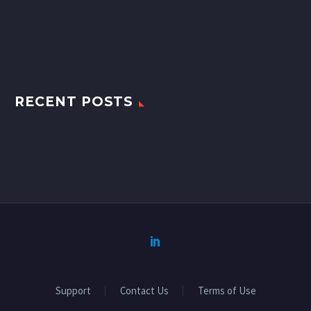
RECENT POSTS
Support
Contact Us
Terms of Use