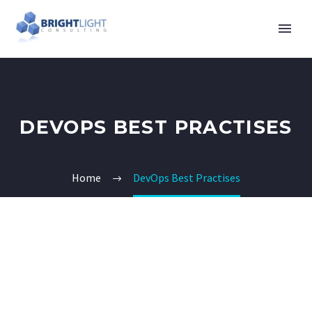
DEVOPS BEST PRACTISES
Home
DevOps Best Practises